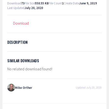
Download
73
File Size
558.55 KB
File Count
1
Create Date
June 9, 2019
Last Updated
July 20, 2020
Download
DESCRIPTION
SIMILAR DOWNLOADS
No related download found!
Mike Orther
Updated July 20, 2020