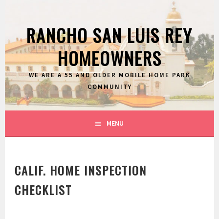
Skip
to
RANCHO SAN LUIS REY
content
HOMEOWNERS
WE ARE A 55 AND OLDER MOBILE HOME PARK
COMMUNITY
MENU
CALIF. HOME INSPECTION
CHECKLIST