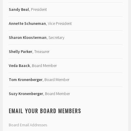
Sandy Beal
, President
Annette Schuneman
, Vice President
Sharon Kloosterman
, Secretary
Shelly Parker
, Treasurer
Veda Baack
, Board Member
Tom Kronenberger
, Board Member
Suzy Kronenberger
, Board Member
EMAIL YOUR BOARD MEMBERS
Board Email Addresses