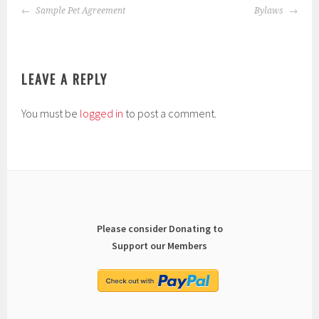
POST
Sample Pet Agreement
Bylaws
NAVIGATION
LEAVE A REPLY
You must be
logged in
to post a comment.
Please consider Donating to
Support our Members