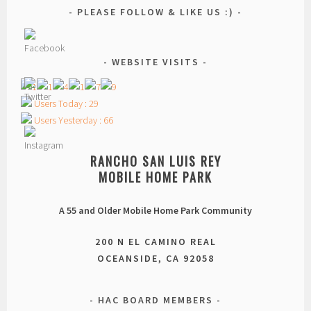
PLEASE FOLLOW & LIKE US :)
WEBSITE VISITS
Users Today : 29
Users Yesterday : 66
RANCHO SAN LUIS REY
MOBILE HOME PARK
A 55 and Older Mobile Home Park Community
200 N EL CAMINO REAL
OCEANSIDE, CA 92058
HAC BOARD MEMBERS