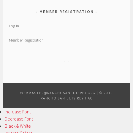
MEMBER REGISTRATION
Log in
Member Registration
WEBMASTER@RANCHOSANLUISREY.ORG
|
© 2019
RANCHO SAN LUIS REY HAC
Increase Font
Decrease Font
Black & White
Inverse Colors