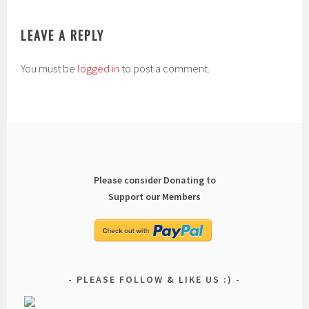
LEAVE A REPLY
You must be
logged in
to post a comment.
Please consider Donating to
Support our Members
PLEASE FOLLOW & LIKE US :)