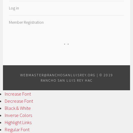
Log in
Member Registration
WEBMASTER@RANCHOSANLUISREY.ORG
|
© 2019
RANCHO SAN LUIS REY HAC
Increase Font
Decrease Font
Black & White
Inverse Colors
Highlight Links
Regular Font