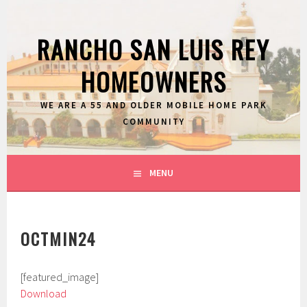
Skip
to
RANCHO SAN LUIS REY
content
HOMEOWNERS
WE ARE A 55 AND OLDER MOBILE HOME PARK
COMMUNITY
MENU
OCTMIN24
[featured_image]
Download