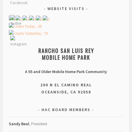
WEBSITE VISITS
Users Today : 28
Users Yesterday : 79
RANCHO SAN LUIS REY
MOBILE HOME PARK
A 55 and Older Mobile Home Park Community
200 N EL CAMINO REAL
OCEANSIDE, CA 92058
HAC BOARD MEMBERS
Sandy Beal
, President