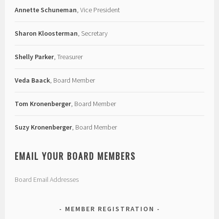
Annette Schuneman
, Vice President
Sharon Kloosterman
, Secretary
Shelly Parker
, Treasurer
Veda Baack
, Board Member
Tom Kronenberger
, Board Member
Suzy Kronenberger
, Board Member
EMAIL YOUR BOARD MEMBERS
Board Email Addresses
MEMBER REGISTRATION