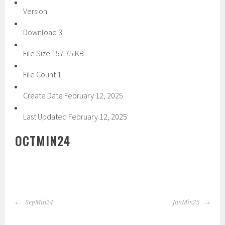
Version
Download
3
File Size
157.75 KB
File Count
1
Create Date
February 12, 2025
Last Updated
February 12, 2025
OCTMIN24
POST
SepMin24
JanMin25
NAVIGATION